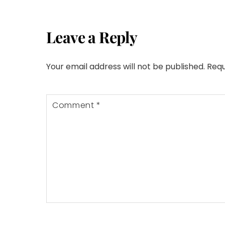
Leave a Reply
Your email address will not be published.
Requ
Comment
*