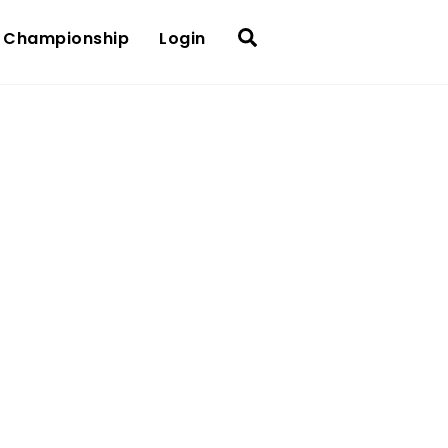
Search
 Championship
Login