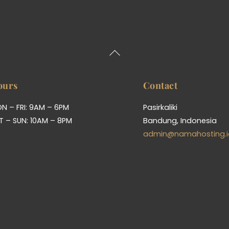
Back
To
Top
ours
Contact
N – FRI: 9AM – 6PM
Pasirkaliki
T – SUN: 10AM – 8PM
Bandung, Indonesia
admin@namahosting.i