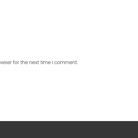
owser for the next time I comment.