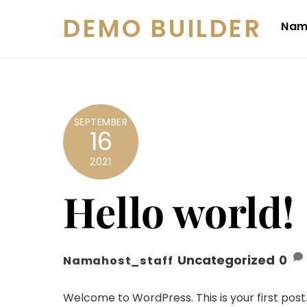
Skip
DEMO BUILDER
to
Nam
content
SEPTEMBER
16
2021
Hello world!
Uncategorized
0
Namahost_staff
Welcome to WordPress. This is your first post. E