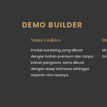
DEMO BUILDER
Nama Cookies
H
Produk kue kering yang dibuat
MO
dengan bahan premium dan tanpa
SA
bahan pengawet, serta dibuat
dengan resep istimewa sehingga
terjamin cita rasanya.