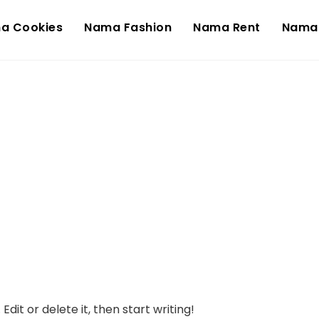
a Cookies
Nama Fashion
Nama Rent
Nama
dit or delete it, then start writing!