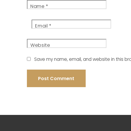
Name
*
Email
*
Website
Save my name, email, and website in this br