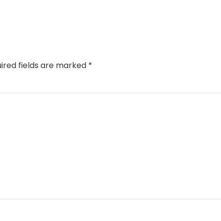
ired fields are marked
*